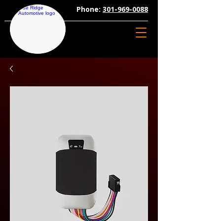
Phone:
301-969-0088