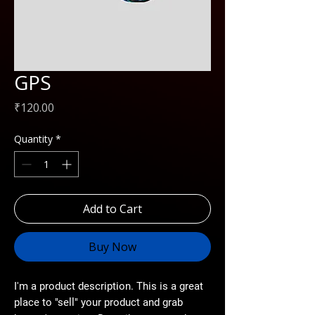
GPS
Price
₹120.00
Quantity
*
Add to Cart
Buy Now
I'm a product description. This is a great
place to "sell" your product and grab