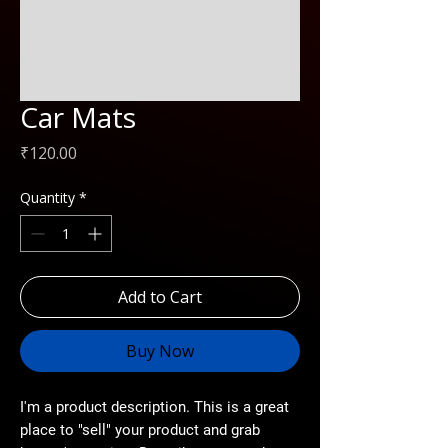
Car Mats
Price
₹120.00
Quantity
*
Add to Cart
Buy Now
I'm a product description. This is a great
place to "sell" your product and grab