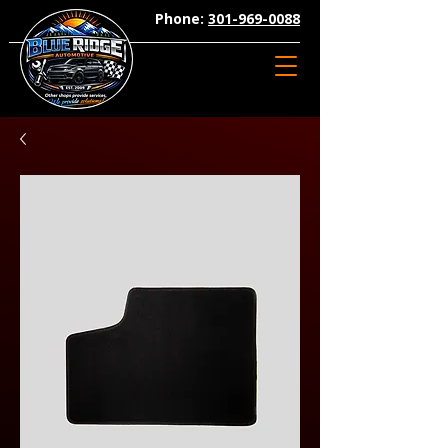
Phone:
301-969-0088